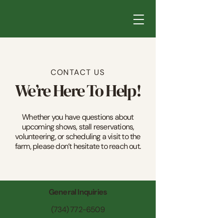
CONTACT US
We’re Here To Help!
Whether you have questions about
upcoming shows, stall reservations,
volunteering, or scheduling a visit to the
farm, please don’t hesitate to reach out.
General Inquiries
(734) 772-6509