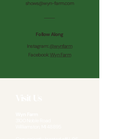
shows@wyn-farm.com
Follow Along
Instagram:
@wynfarm
Facebook:
Wyn Farm
Visit Us
Wyn Farm
3100 Noble Road
Williamston, MI 48895