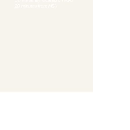
Conveniently located off I-96,
20 minutes from MSU