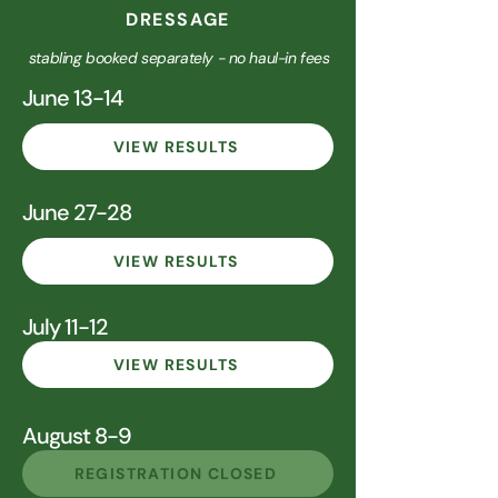
DRESSAGE
stabling booked separately - no haul-in fees
June 13-14
VIEW RESULTS
June 27-28
VIEW RESULTS
July 11-12
VIEW RESULTS
August 8-9
REGISTRATION CLOSED