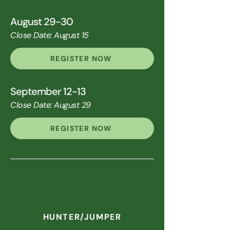
August 29-30
Close Date: August 15
REGISTER NOW
September 12-13
Close Date: August 29
REGISTER NOW
HUNTER/JUMPER