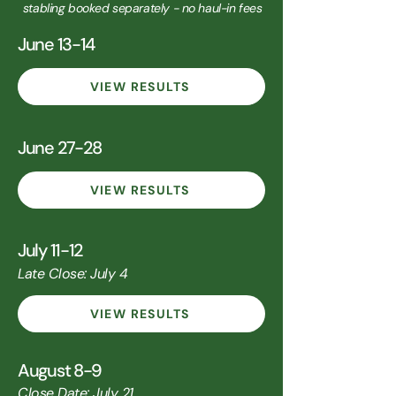
stabling booked separately - no haul-in fees
June 13-14
VIEW RESULTS
June 27-28
VIEW RESULTS
July 11-12
Late Close: July 4
VIEW RESULTS
August 8-9
Close Date: July 21