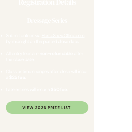
Registration Details
Dressage Series
Submit entries via
HorseShowOffice.com
by midnight on the posted close date.
All entry fees are
non-refundable
after
the close date.
Class or time changes after close will incur
a
$25 fee
.
Late entries will incur a
$50 fee
.
VIEW 2026 PRIZE LIST