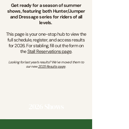
Get ready for a season of summer
shows, featuring both Hunter/Jumper
and Dressage series for riders of all
levels.
This page is your one-stop hub to view the
full schedule, register, and access results
for 2026. For stabling, fill out the form on
the
Stall Reservations page
.
Looking for last year’s results? We’ve moved them to
our new
2025 Results page
.
2026 Shows