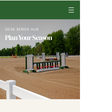
2026 SERIES HUB
Plan Your Season