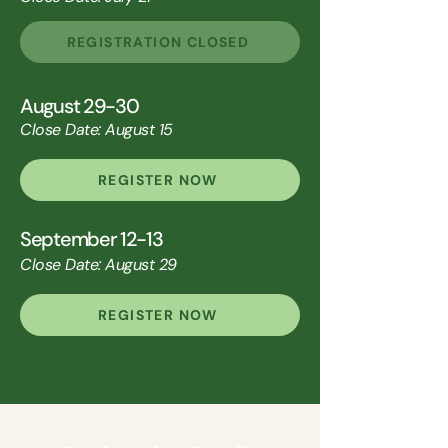
REGISTRATION CLOSED
August 29-30
Close Date: August 15
REGISTER NOW
September 12-13
Close Date: August 29
REGISTER NOW